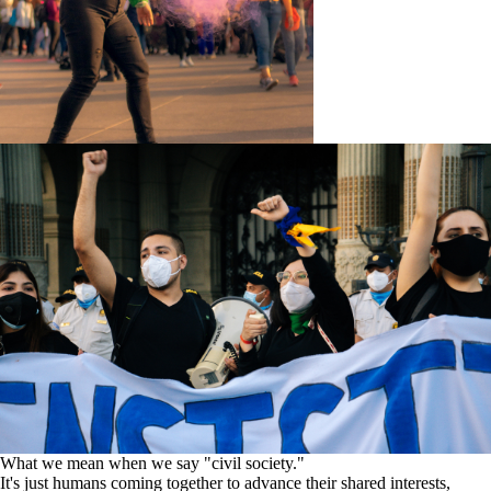
What we mean when we say "civil society."
It's just humans coming together to advance their shared interests,