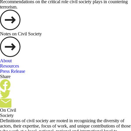
Recommendations on the critical role civil society plays in countering
terrorism.
Notes on Civil Society
About
Resources
Press Release
Share
On Civil
Society
Definitions of civil society are rooted in recognizing the diversity of
actors, their expertise, focus of work, and unique contributions of those