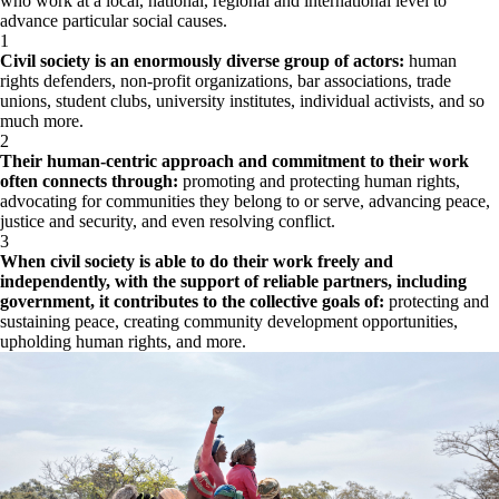
who work at a local, national, regional and international level to
advance particular social causes.
1
Civil society is an enormously diverse group of actors:
human
rights defenders, non-profit organizations, bar associations, trade
unions, student clubs, university institutes, individual activists, and so
much more.
2
Their human-centric approach and commitment to their work
often connects through:
promoting and protecting human rights,
advocating for communities they belong to or serve, advancing peace,
justice and security, and even resolving conflict.
3
When civil society is able to do their work freely and
independently, with the support of reliable partners, including
government, it contributes to the collective goals of:
protecting and
sustaining peace, creating community development opportunities,
upholding human rights, and more.