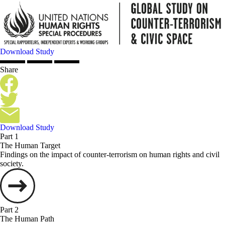
Download Study
Share
Download Study
Part 1
The Human Target
Findings on the impact of counter-terrorism on human rights and civil
society.
Part 2
The Human Path