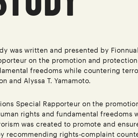
dy was written and presented by Fionnual
pporteur on the promotion and protectio
damental freedoms while countering terro
on and Alyssa T. Yamamoto.
ions Special Rapporteur on the promotio
human rights and fundamental freedoms w
rorism was created to promote and ensure
by recommending rights-complaint counte