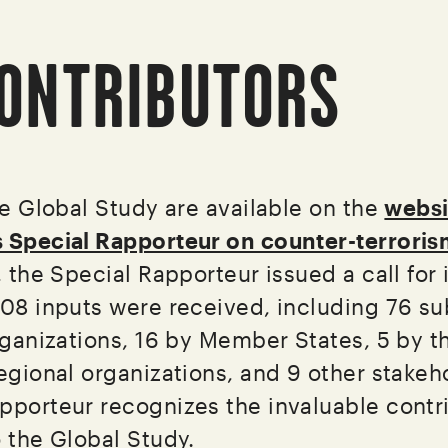
ONTRIBUTORS
he Global Study are available on the
websi
s Special Rapporteur on counter-terrori
, the Special Rapporteur issued a call for 
108 inputs were received, including 76 s
organizations, 16 by Member States, 5 by t
egional organizations, and 9 other stakeh
pporteur recognizes the invaluable contr
o the Global Study.