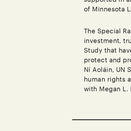
of Minnesota 
The Special Ra
investment, tru
Study that hav
protect and pr
Ní Aoláin, UN 
human rights a
with Megan L.