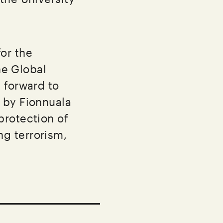
or the
he Global
 forward to
 by Fionnuala
protection of
g terrorism,