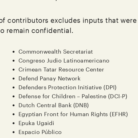
 of contributors excludes inputs that wer
to remain confidential.
Commonwealth Secretariat
Congreso Judio Latinoamericano
Crimean Tatar Resource Center
Defend Panay Network
Defenders Protection Initiative (DPI)
Defense for Children – Palestine (DCI-P)
Dutch Central Bank (DNB)
Egyptian Front for Human Rights (EFHR)
Epuka Ugaidi
Espacio Público