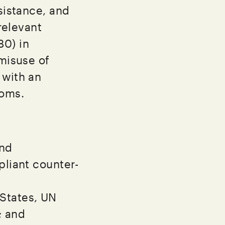
sistance, and
 relevant
80) in
 misuse of
 with an
doms.
and
liant counter-
 States, UN
; and