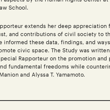
Law School.
pporteur extends her deep appreciation f
st, and contributions of civil society to t
e informed these data, findings, and ways
omote civic space. The Study was written
Special Rapporteur on the promotion and 
nd fundamental freedoms while counterin
 Manion and Alyssa T. Yamamoto.