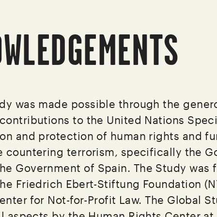
OWLEDGEMENTS
udy was made possible through the gener
ontributions to the United Nations Spec
on and protection of human rights and f
 countering terrorism, specifically the 
he Government of Spain. The Study was f
he Friedrich Ebert-Stiftung Foundation (N
enter for Not-for-Profit Law. The Global S
ll aspects by the Human Rights Center at 