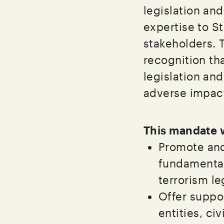
legislation and
expertise to St
stakeholders.
recognition tha
legislation an
adverse impac
This mandate w
Promote and
fundamental
terrorism le
Offer suppor
entities, ci