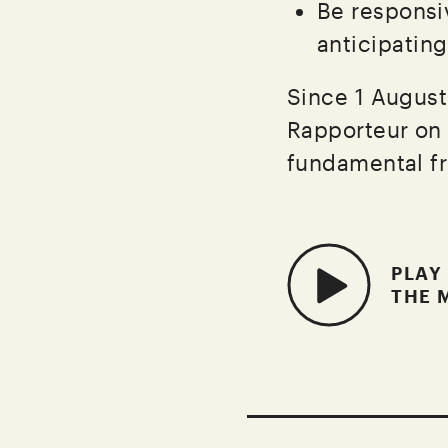
Be responsi
anticipatin
Since 1 August
Rapporteur on 
fundamental fr
PLAY
THE 