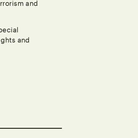
errorism and
pecial
ights and