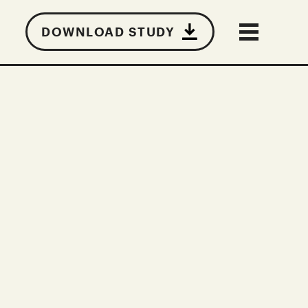
DOWNLOAD STUDY