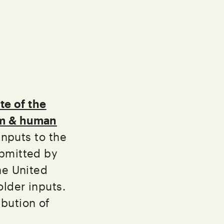
te of the
sm & human
inputs to the
ubmitted by
he United
older inputs.
ibution of