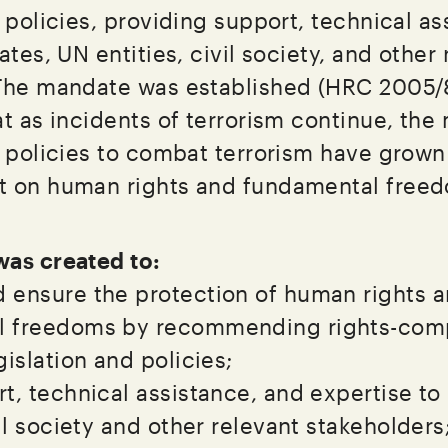
 policies, providing support, technical as
ates, UN entities, civil society, and other
 The mandate was established (HRC 2005/
t as incidents of terrorism continue, the
d policies to combat terrorism have grown
t on human rights and fundamental free
as created to:
 ensure the protection of human rights 
 freedoms by recommending rights-comp
gislation and policies;
t, technical assistance, and expertise to
vil society and other relevant stakeholders