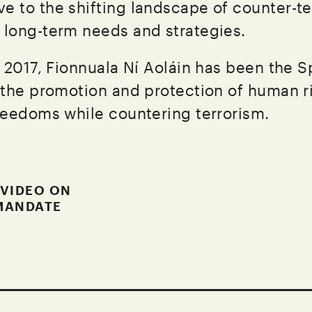
ve to the shifting landscape of counter-t
g long-term needs and strategies.
 2017, Fionnuala Ní Aoláin has been the S
the promotion and protection of human r
eedoms while countering terrorism.
 VIDEO ON
MANDATE