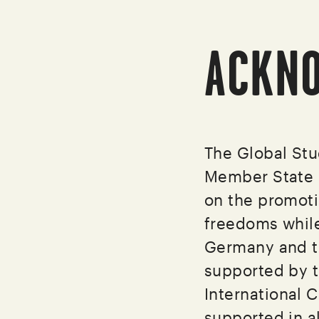
ACKN
The Global St
Member State c
on the promoti
freedoms while
Germany and t
supported by t
International C
supported in a