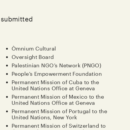
e submitted
Òmnium Cultural
Oversight Board
Palestinian NGO’s Network (PNGO)
People’s Empowerment Foundation
Permanent Mission of Cuba to the
United Nations Office at Geneva
Permanent Mission of Mexico to the
United Nations Office at Geneva
Permanent Mission of Portugal to the
United Nations, New York
Permanent Mission of Switzerland to