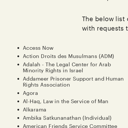
The below list
with requests 
Access Now
Action Droits des Musulmans (ADM)
Adalah - The Legal Center for Arab
Minority Rights in Israel
Addameer Prisoner Support and Human
Rights Association
Agora
Al-Haq, Law in the Service of Man
Alkarama
Ambika Satkunanathan (Individual)
American Friends Service Committee