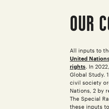
OUR C
All inputs to t
United Nation
rights
. In 2022
Global Study. 
civil society 
Nations, 2 by r
The Special Ra
these inputs t