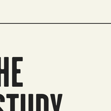
HE
STUDY