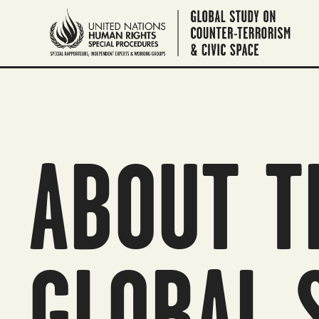
ABOUT T
GLOBAL 