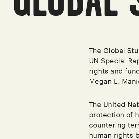
The Global Stu
UN Special Ra
rights and fun
Megan L. Mani
The United Nat
protection of 
countering ter
human rights 