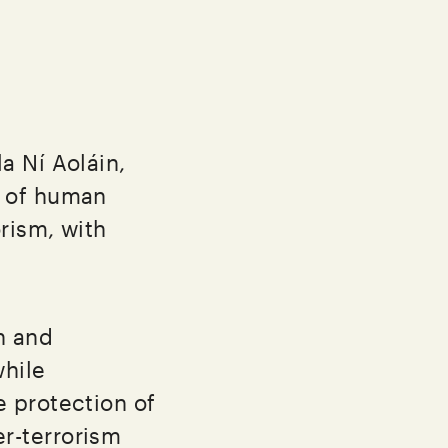
a Ní Aoláin,
n of human
rism, with
n and
hile
 protection of
r-terrorism