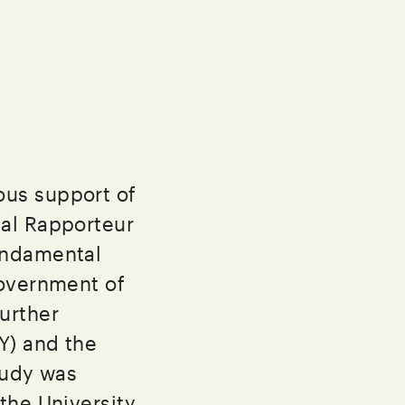
ous support of
ial Rapporteur
undamental
Government of
urther
Y) and the
tudy was
the University